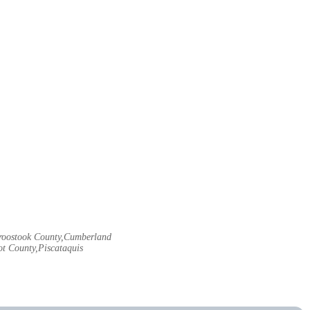
Aroostook County,Cumberland
t County,Piscataquis