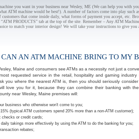
chine you want in your business near Wesley, ME (We can help you with you
 what ATM machine would be best!). A number of factors come into play such as 
f customers that come inside daily, what forms of payment you accept, etc. B
the “ATM PRODUCTS” tab at the top of the site. Remember – Any ATM Machine
hoice to match your interior design! We will take your instructions to give you 
 CAN AN ATM MACHINE BRING TO MY B
f Wesley, Maine and consumers see ATMs as a necessity not just a con
t requested service in the retail, hospitality and gaming industry 
 you where the nearest ATM is, then you should seriously consider p
ill love you for it, because they can combine their banking with th
ounty near Wesley, Maine premises will:
ur business who otherwise won't come to you;
-15% (typical ATM customers spend 20% more than a non-ATM customer);
 checks or credit cards;
daily takings more effectively by using the ATM to do the banking for you;
ransaction rebates;