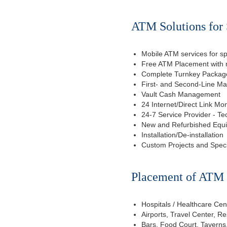
ATM Solutions for 
Mobile ATM services for sp
Free ATM Placement with n
Complete Turnkey Package
First- and Second-Line M
Vault Cash Management
24 Internet/Direct Link Mon
24-7 Service Provider - Te
New and Refurbished Equ
Installation/De-installation
Custom Projects and Spec
Placement of ATM f
Hospitals / Healthcare Cen
Airports, Travel Center, R
Bars, Food Court, Taverns