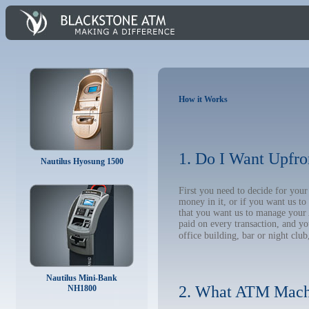
How it Works
1. Do I Want Upfro
Nautilus Hyosung 1500
First you need to decide for yo
money in it, or if you want us t
that you want us to manage your A
paid on every transaction, and y
office building, bar or night club
Nautilus Mini-Bank
2. What ATM Mach
NH1800