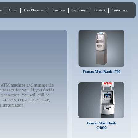
e
About
Free Placement
Purchase
Get Started
Contact
Customers
Tranax Mini-Bank 1700
our ATM machine and manage the
ntenance for you. If you decide
ransaction. You will still be
 business, convenience store,
e information
Tranax Mini-Bank
C4000