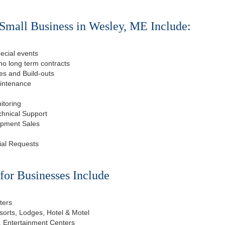
Small Business in Wesley, ME Include:
ecial events
o long term contracts
s and Build-outs
aintenance
itoring
chnical Support
ipment Sales
ial Requests
or Businesses Include
ters
esorts, Lodges, Hotel & Motel
, Entertainment Centers