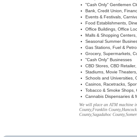
"Cash Only" Gentlemen Club
Bank, Credit Union, Financ
Events & Festivals, Carni
Food Establishments, Dine
Office Buildings, Office Lo
Malls & Shopping Centers, 
Seasonal Summer Busines
Gas Stations, Fuel & Petr
Grocery, Supermarkets, Co
"Cash Only" Businesses
CBD Stores, CBD Retailer
Stadiums, Movie Theaters,
Schools and Universities,
Casinos, Racetracks, Spor
Tobacco & Smoke Shops, 
Cannabis Dispensaries & 
We will place an ATM machine in
County,Franklin County,Hancock
County,Sagadahoc County,Somers