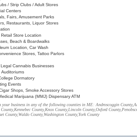
s / Strip Clubs / Adult Stores
ial Centers
vals, Fairs, Amusement Parks
rs, Restaurants, Liquor Stores
cation
Retail Store Location
ses, Beach & Boardwalks
oleum Location, Car Wash
nvenience Stores, Tattoo Parlors
, Legal Cannabis Businesses
 Auditoriums
 College Dormatory
ting Events
Cigar Shops, Smoke Accessory Stores
Medical Marijuana (MMJ) Dispensary ATM
 your business in any of the following counties in ME: Androscoggin County,
 County,Kennebec County,Knox County,Lincoln County,Oxford County,Penobsco
et County,Waldo County,Washington County,York County