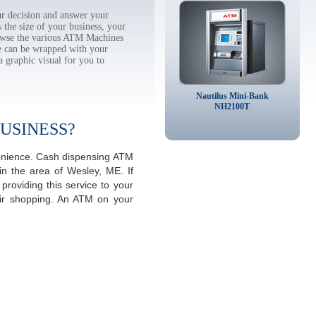
r decision and answer your
the size of your business, your
rowse the various ATM Machines
 can be wrapped with your
a graphic visual for you to
Nautilus Mini-Bank
NH2100T
USINESS?
venience. Cash dispensing ATM
in the area of Wesley, ME. If
roviding this service to your
eir shopping. An ATM on your