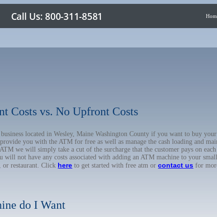
Hom
nt Costs vs. No Upfront Costs
ur business located in Wesley, Maine Washington County if you want to buy y
o provide you with the ATM for free as well as manage the cash loading and mai
TM we will simply take a cut of the surcharge that the customer pays on each t
ou will not have any costs associated with adding an ATM machine to your small
here
contact us
, or restaurant. Click
to get started with free atm or
for mor
ine do I Want