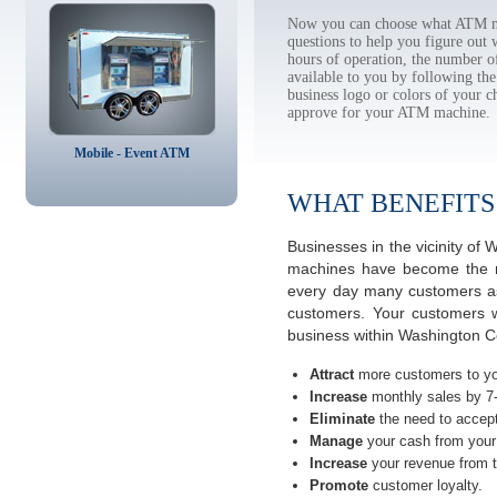
Now you can choose what ATM ma
questions to help you figure out
hours of operation, the number o
available to you by following 
business logo or colors of your c
approve for your ATM machine.
Mobile - Event ATM
WHAT BENEFITS
Businesses in the vicinity o
machines have become the mos
every day many customers ask
customers. Your customers w
business within Washington C
Attract
more customers to yo
Increase
monthly sales by 7
Eliminate
the need to accept
Manage
your cash from your 
Increase
your revenue from t
Promote
customer loyalty.