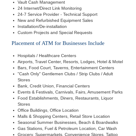
Vault Cash Management
24 Internet/Direct Link Monitoring
24-7 Service Provider - Technical Support
New and Refurbished Equipment Sales
Installation/De-installation
Custom Projects and Special Requests
Placement of ATM for Businesses Include
Hospitals / Healthcare Centers
Airports, Travel Center, Resorts, Lodges, Hotel & Motel
Bars, Food Court, Taverns, Entertainment Centers
"Cash Only" Gentlemen Clubs / Strip Clubs / Adult
Stores
Bank, Credit Union, Financial Centers
Events & Festivals, Carnivals, Fairs, Amusement Parks
Food Establishments, Diners, Restaurants, Liquor
Stores
Office Buildings, Office Location
Malls & Shopping Centers, Retail Store Location
Seasonal Summer Businesses, Beach & Boardwalks
Gas Stations, Fuel & Petroleum Location, Car Wash
Grocery, Supermarkets, Convenience Stores, Tattoo