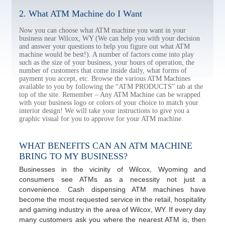
2. What ATM Machine do I Want
Now you can choose what ATM machine you want in your
business near Wilcox, WY (We can help you with your decision
and answer your questions to help you figure out what ATM
machine would be best!). A number of factors come into play
such as the size of your business, your hours of operation, the
number of customers that come inside daily, what forms of
payment you accept, etc. Browse the various ATM Machines
available to you by following the “ATM PRODUCTS” tab at the
top of the site. Remember – Any ATM Machine can be wrapped
with your business logo or colors of your choice to match your
interior design! We will take your instructions to give you a
graphic visual for you to approve for your ATM machine.
WHAT BENEFITS CAN AN ATM MACHINE
BRING TO MY BUSINESS?
Businesses in the vicinity of Wilcox, Wyoming and
consumers see ATMs as a necessity not just a
convenience. Cash dispensing ATM machines have
become the most requested service in the retail, hospitality
and gaming industry in the area of Wilcox, WY. If every day
many customers ask you where the nearest ATM is, then