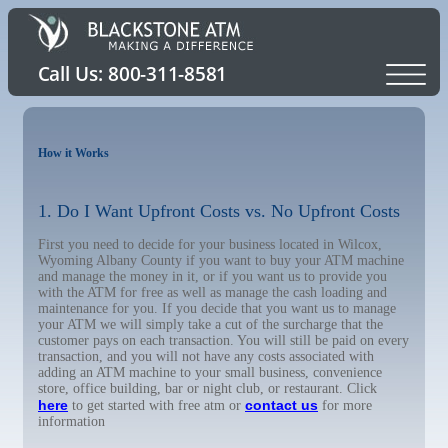
How it Works
1. Do I Want Upfront Costs vs. No Upfront Costs
First you need to decide for your business located in Wilcox,
Wyoming Albany County if you want to buy your ATM machine
and manage the money in it, or if you want us to provide you
with the ATM for free as well as manage the cash loading and
maintenance for you. If you decide that you want us to manage
your ATM we will simply take a cut of the surcharge that the
customer pays on each transaction. You will still be paid on every
transaction, and you will not have any costs associated with
adding an ATM machine to your small business, convenience
store, office building, bar or night club, or restaurant. Click
here
contact us
to get started with free atm or
for more
information