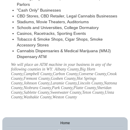
Parlors
"Cash Only" Businesses
CBD Stores, CBD Retailer, Legal Cannabis Businesses
Stadiums, Movie Theaters, Auditoriums
Schools and Universities, College Dormatory
Casinos, Racetracks, Sporting Events
Tobacco & Smoke Shops, Cigar Shops, Smoke
Accessory Stores
Cannabis Dispensaries & Medical Marijuana (MMJ)
Dispensary ATM
We will place an ATM machine in your business in any of the
following counties in WY: Albany County,Big Horn
County,Campbell County,Carbon County,Converse County,Crook
County,Fremont County,Goshen County,Hot Springs
County,Johnson County,Laramie County,Lincoln County,Natrona
County,Niobrara County,Park County,Platte County,Sheridan
County,Sublette County,Sweetwater County,Teton County,Uinta
County,Washakie County,Weston County
Home