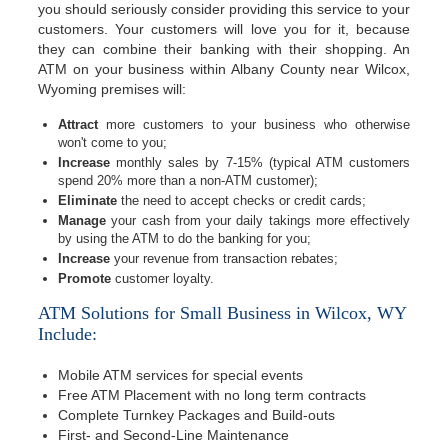
you should seriously consider providing this service to your
customers. Your customers will love you for it, because
they can combine their banking with their shopping. An
ATM on your business within Albany County near Wilcox,
Wyoming premises will:
Attract
more customers to your business who otherwise
won't come to you;
Increase
monthly sales by 7-15% (typical ATM customers
spend 20% more than a non-ATM customer);
Eliminate
the need to accept checks or credit cards;
Manage
your cash from your daily takings more effectively
by using the ATM to do the banking for you;
Increase
your revenue from transaction rebates;
Promote
customer loyalty.
ATM Solutions for Small Business in Wilcox, WY
Include:
Mobile ATM services for special events
Free ATM Placement with no long term contracts
Complete Turnkey Packages and Build-outs
First- and Second-Line Maintenance