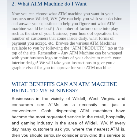
2. What ATM Machine do I Want
Now you can choose what ATM machine you want in your
business near Wildell, WV (We can help you with your decision
and answer your questions to help you figure out what ATM
machine would be best!). A number of factors come into play
such as the size of your business, your hours of operation, the
number of customers that come inside daily, what forms of
payment you accept, etc. Browse the various ATM Machines
available to you by following the “ATM PRODUCTS” tab at the
top of the site. Remember – Any ATM Machine can be wrapped
with your business logo or colors of your choice to match your
interior design! We will take your instructions to give you a
graphic visual for you to approve for your ATM machine.
WHAT BENEFITS CAN AN ATM MACHINE
BRING TO MY BUSINESS?
Businesses in the vicinity of Wildell, West Virginia and
consumers see ATMs as a necessity not just a
convenience. Cash dispensing ATM machines have
become the most requested service in the retail, hospitality
and gaming industry in the area of Wildell, WV. If every
day many customers ask you where the nearest ATM is,
then you should seriously consider providing this service to