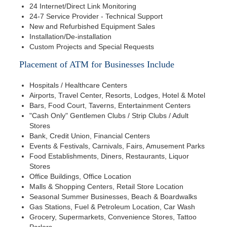
24 Internet/Direct Link Monitoring
24-7 Service Provider - Technical Support
New and Refurbished Equipment Sales
Installation/De-installation
Custom Projects and Special Requests
Placement of ATM for Businesses Include
Hospitals / Healthcare Centers
Airports, Travel Center, Resorts, Lodges, Hotel & Motel
Bars, Food Court, Taverns, Entertainment Centers
"Cash Only" Gentlemen Clubs / Strip Clubs / Adult
Stores
Bank, Credit Union, Financial Centers
Events & Festivals, Carnivals, Fairs, Amusement Parks
Food Establishments, Diners, Restaurants, Liquor
Stores
Office Buildings, Office Location
Malls & Shopping Centers, Retail Store Location
Seasonal Summer Businesses, Beach & Boardwalks
Gas Stations, Fuel & Petroleum Location, Car Wash
Grocery, Supermarkets, Convenience Stores, Tattoo