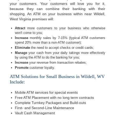
your customers. Your customers will love you for it,
because they can combine their banking with their
shopping. An ATM on your business within near Wildell,
West Virginia premises will:
Attract
more customers to your business who otherwise
won't come to you;
Increase
monthly sales by 7-15% (typical ATM customers
spend 20% more than a non-ATM customer);
Eliminate
the need to accept checks or credit cards;
Manage
your cash from your daily takings more effectively
by using the ATM to do the banking for you;
Increase
your revenue from transaction rebates;
Promote
customer loyalty.
ATM Solutions for Small Business in Wildell, WV
Include:
Mobile ATM services for special events
Free ATM Placement with no long term contracts
Complete Turnkey Packages and Build-outs
First- and Second-Line Maintenance
Vault Cash Management