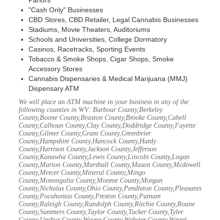
Parlors
"Cash Only" Businesses
CBD Stores, CBD Retailer, Legal Cannabis Businesses
Stadiums, Movie Theaters, Auditoriums
Schools and Universities, College Dormatory
Casinos, Racetracks, Sporting Events
Tobacco & Smoke Shops, Cigar Shops, Smoke
Accessory Stores
Cannabis Dispensaries & Medical Marijuana (MMJ)
Dispensary ATM
We will place an ATM machine in your business in any of the
following counties in WV: Barbour County,Berkeley
County,Boone County,Braxton County,Brooke County,Cabell
County,Calhoun County,Clay County,Doddridge County,Fayette
County,Gilmer County,Grant County,Greenbrier
County,Hampshire County,Hancock County,Hardy
County,Harrison County,Jackson County,Jefferson
County,Kanawha County,Lewis County,Lincoln County,Logan
County,Marion County,Marshall County,Mason County,Mcdowell
County,Mercer County,Mineral County,Mingo
County,Monongalia County,Monroe County,Morgan
County,Nicholas County,Ohio County,Pendleton County,Pleasants
County,Pocahontas County,Preston County,Putnam
County,Raleigh County,Randolph County,Ritchie County,Roane
County,Summers County,Taylor County,Tucker County,Tyler
County,Upshur County,Wayne County,Webster County,Wetzel