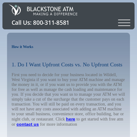
How it Works
1. Do I Want Upfront Costs vs. No Upfront Costs
First you need to decide for your business located in Wildell,
West Virginia if you want to buy your ATM machine and manage
the money in it, or if you want us to provide you with the ATM
for free as well as manage the cash loading and maintenance for
you. If you decide that you want us to manage your ATM we will
simply take a cut of the surcharge that the customer pays on each
transaction. You will still be paid on every transaction, and you
will not have any costs associated with adding an ATM machine
to your small business, convenience store, office building, bar or
here
night club, or restaurant. Click
to get started with free atm
contact us
or
for more information