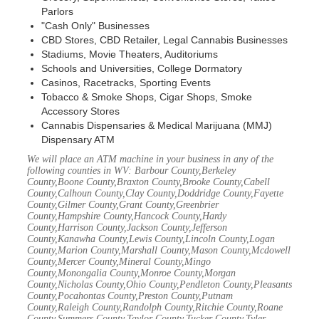
Parlors
"Cash Only" Businesses
CBD Stores, CBD Retailer, Legal Cannabis Businesses
Stadiums, Movie Theaters, Auditoriums
Schools and Universities, College Dormatory
Casinos, Racetracks, Sporting Events
Tobacco & Smoke Shops, Cigar Shops, Smoke
Accessory Stores
Cannabis Dispensaries & Medical Marijuana (MMJ)
Dispensary ATM
We will place an ATM machine in your business in any of the
following counties in WV: Barbour County,Berkeley
County,Boone County,Braxton County,Brooke County,Cabell
County,Calhoun County,Clay County,Doddridge County,Fayette
County,Gilmer County,Grant County,Greenbrier
County,Hampshire County,Hancock County,Hardy
County,Harrison County,Jackson County,Jefferson
County,Kanawha County,Lewis County,Lincoln County,Logan
County,Marion County,Marshall County,Mason County,Mcdowell
County,Mercer County,Mineral County,Mingo
County,Monongalia County,Monroe County,Morgan
County,Nicholas County,Ohio County,Pendleton County,Pleasants
County,Pocahontas County,Preston County,Putnam
County,Raleigh County,Randolph County,Ritchie County,Roane
County,Summers County,Taylor County,Tucker County,Tyler