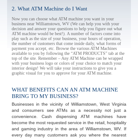
2. What ATM Machine do I Want
Now you can choose what ATM machine you want in your
business near Williamstown, WV (We can help you with your
decision and answer your questions to help you figure out what
ATM machine would be best!). A number of factors come into
play such as the size of your business, your hours of operation,
the number of customers that come inside daily, what forms of
payment you accept, etc. Browse the various ATM Machines
available to you by following the “ATM PRODUCTS” tab at the
top of the site. Remember – Any ATM Machine can be wrapped
with your business logo or colors of your choice to match your
interior design! We will take your instructions to give you a
graphic visual for you to approve for your ATM machine.
WHAT BENEFITS CAN AN ATM MACHINE
BRING TO MY BUSINESS?
Businesses in the vicinity of Williamstown, West Virginia
and consumers see ATMs as a necessity not just a
convenience. Cash dispensing ATM machines have
become the most requested service in the retail, hospitality
and gaming industry in the area of Williamstown, WV. If
every day many customers ask you where the nearest