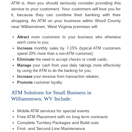
ATM is, then you should seriously consider providing this
service to your customers. Your customers will love you for
it, because they can combine their banking with their
shopping. An ATM on your business within Wood County
near Williamstown, West Virginia premises will:
Attract
more customers to your business who otherwise
won't come to you;
Increase
monthly sales by 7-15% (typical ATM customers
spend 20% more than a non-ATM customer);
Eliminate
the need to accept checks or credit cards;
Manage
your cash from your daily takings more effectively
by using the ATM to do the banking for you;
Increase
your revenue from transaction rebates;
Promote
customer loyalty.
ATM Solutions for Small Business in
Williamstown, WV Include:
Mobile ATM services for special events
Free ATM Placement with no long term contracts
Complete Turnkey Packages and Build-outs
First- and Second-Line Maintenance