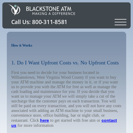
How it Works
1. Do I Want Upfront Costs vs. No Upfront Costs
First you need to decide for your business located in
Williamstown, West Virginia Wood County if you want to buy
your ATM machine and manage the money in it, or if you want
us to provide you with the ATM for free as well as manage the
cash loading and maintenance for you. If you decide that you
want us to manage your ATM we will simply take a cut of the
surcharge that the customer pays on each transaction. You will
still be paid on every transaction, and you will not have any costs
associated with adding an ATM machine to your small business,
convenience store, office building, bar or night club, or
here
contact
restaurant. Click
to get started with free atm or
us
for more information