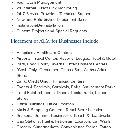
Vault Cash Management
24 Internet/Direct Link Monitoring
24-7 Service Provider - Technical Support
New and Refurbished Equipment Sales
Installation/De-installation
Custom Projects and Special Requests
Placement of ATM for Businesses Include
Hospitals / Healthcare Centers
Airports, Travel Center, Resorts, Lodges, Hotel & Motel
Bars, Food Court, Taverns, Entertainment Centers
"Cash Only" Gentlemen Clubs / Strip Clubs / Adult
Stores
Bank, Credit Union, Financial Centers
Events & Festivals, Carnivals, Fairs, Amusement Parks
Food Establishments, Diners, Restaurants, Liquor
Stores
Office Buildings, Office Location
Malls & Shopping Centers, Retail Store Location
Seasonal Summer Businesses, Beach & Boardwalks
Gas Stations, Fuel & Petroleum Location, Car Wash
Grocery, Supermarkets, Convenience Stores, Tattoo