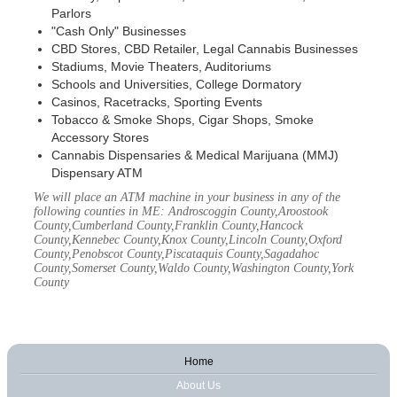
Parlors
"Cash Only" Businesses
CBD Stores, CBD Retailer, Legal Cannabis Businesses
Stadiums, Movie Theaters, Auditoriums
Schools and Universities, College Dormatory
Casinos, Racetracks, Sporting Events
Tobacco & Smoke Shops, Cigar Shops, Smoke
Accessory Stores
Cannabis Dispensaries & Medical Marijuana (MMJ)
Dispensary ATM
We will place an ATM machine in your business in any of the
following counties in ME: Androscoggin County,Aroostook
County,Cumberland County,Franklin County,Hancock
County,Kennebec County,Knox County,Lincoln County,Oxford
County,Penobscot County,Piscataquis County,Sagadahoc
County,Somerset County,Waldo County,Washington County,York
County
Home
About Us