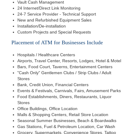
Vault Cash Management
24 Internet/Direct Link Monitoring
24-7 Service Provider - Technical Support
New and Refurbished Equipment Sales
Installation/De-installation
Custom Projects and Special Requests
Placement of ATM for Businesses Include
Hospitals / Healthcare Centers
Airports, Travel Center, Resorts, Lodges, Hotel & Motel
Bars, Food Court, Taverns, Entertainment Centers
"Cash Only" Gentlemen Clubs / Strip Clubs / Adult
Stores
Bank, Credit Union, Financial Centers
Events & Festivals, Carnivals, Fairs, Amusement Parks
Food Establishments, Diners, Restaurants, Liquor
Stores
Office Buildings, Office Location
Malls & Shopping Centers, Retail Store Location
Seasonal Summer Businesses, Beach & Boardwalks
Gas Stations, Fuel & Petroleum Location, Car Wash
Grocery, Supermarkets, Convenience Stores, Tattoo