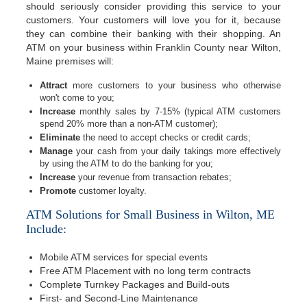
should seriously consider providing this service to your
customers. Your customers will love you for it, because
they can combine their banking with their shopping. An
ATM on your business within Franklin County near Wilton,
Maine premises will:
Attract
more customers to your business who otherwise
won't come to you;
Increase
monthly sales by 7-15% (typical ATM customers
spend 20% more than a non-ATM customer);
Eliminate
the need to accept checks or credit cards;
Manage
your cash from your daily takings more effectively
by using the ATM to do the banking for you;
Increase
your revenue from transaction rebates;
Promote
customer loyalty.
ATM Solutions for Small Business in Wilton, ME
Include:
Mobile ATM services for special events
Free ATM Placement with no long term contracts
Complete Turnkey Packages and Build-outs
First- and Second-Line Maintenance