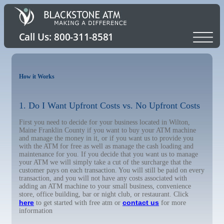
How it Works
1. Do I Want Upfront Costs vs. No Upfront Costs
First you need to decide for your business located in Wilton,
Maine Franklin County if you want to buy your ATM machine
and manage the money in it, or if you want us to provide you
with the ATM for free as well as manage the cash loading and
maintenance for you. If you decide that you want us to manage
your ATM we will simply take a cut of the surcharge that the
customer pays on each transaction. You will still be paid on every
transaction, and you will not have any costs associated with
adding an ATM machine to your small business, convenience
store, office building, bar or night club, or restaurant. Click
here
contact us
to get started with free atm or
for more
information