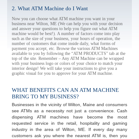
2. What ATM Machine do I Want
Now you can choose what ATM machine you want in your
business near Wilton, ME (We can help you with your decision
and answer your questions to help you figure out what ATM
machine would be best!). A number of factors come into play
such as the size of your business, your hours of operation, the
number of customers that come inside daily, what forms of
payment you accept, etc. Browse the various ATM Machines
available to you by following the “ATM PRODUCTS” tab at the
top of the site. Remember – Any ATM Machine can be wrapped
with your business logo or colors of your choice to match your
interior design! We will take your instructions to give you a
graphic visual for you to approve for your ATM machine.
WHAT BENEFITS CAN AN ATM MACHINE
BRING TO MY BUSINESS?
Businesses in the vicinity of Wilton, Maine and consumers
see ATMs as a necessity not just a convenience. Cash
dispensing ATM machines have become the most
requested service in the retail, hospitality and gaming
industry in the area of Wilton, ME. If every day many
customers ask you where the nearest ATM is, then you