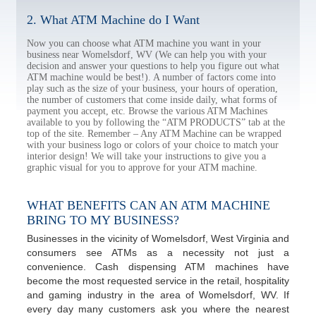
2. What ATM Machine do I Want
Now you can choose what ATM machine you want in your
business near Womelsdorf, WV (We can help you with your
decision and answer your questions to help you figure out what
ATM machine would be best!). A number of factors come into
play such as the size of your business, your hours of operation,
the number of customers that come inside daily, what forms of
payment you accept, etc. Browse the various ATM Machines
available to you by following the “ATM PRODUCTS” tab at the
top of the site. Remember – Any ATM Machine can be wrapped
with your business logo or colors of your choice to match your
interior design! We will take your instructions to give you a
graphic visual for you to approve for your ATM machine.
WHAT BENEFITS CAN AN ATM MACHINE
BRING TO MY BUSINESS?
Businesses in the vicinity of Womelsdorf, West Virginia and
consumers see ATMs as a necessity not just a
convenience. Cash dispensing ATM machines have
become the most requested service in the retail, hospitality
and gaming industry in the area of Womelsdorf, WV. If
every day many customers ask you where the nearest