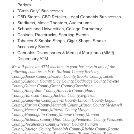
Parlors
"Cash Only" Businesses
CBD Stores, CBD Retailer, Legal Cannabis Businesses
Stadiums, Movie Theaters, Auditoriums
Schools and Universities, College Dormatory
Casinos, Racetracks, Sporting Events
Tobacco & Smoke Shops, Cigar Shops, Smoke
Accessory Stores
Cannabis Dispensaries & Medical Marijuana (MMJ)
Dispensary ATM
We will place an ATM machine in your business in any of the
following counties in WV: Barbour County,Berkeley
County,Boone County,Braxton County,Brooke County,Cabell
County,Calhoun County,Clay County,Doddridge County,Fayette
County,Gilmer County,Grant County,Greenbrier
County,Hampshire County,Hancock County,Hardy
County,Harrison County,Jackson County,Jefferson
County,Kanawha County,Lewis County,Lincoln County,Logan
County,Marion County,Marshall County,Mason County,Mcdowell
County,Mercer County,Mineral County,Mingo
County,Monongalia County,Monroe County,Morgan
County,Nicholas County,Ohio County,Pendleton County,Pleasants
County,Pocahontas County,Preston County,Putnam
County,Raleigh County,Randolph County,Ritchie County,Roane
County,Summers County,Taylor County,Tucker County,Tyler