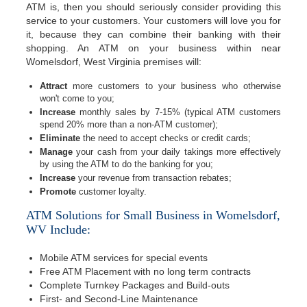
ATM is, then you should seriously consider providing this
service to your customers. Your customers will love you for
it, because they can combine their banking with their
shopping. An ATM on your business within near
Womelsdorf, West Virginia premises will:
Attract
more customers to your business who otherwise
won't come to you;
Increase
monthly sales by 7-15% (typical ATM customers
spend 20% more than a non-ATM customer);
Eliminate
the need to accept checks or credit cards;
Manage
your cash from your daily takings more effectively
by using the ATM to do the banking for you;
Increase
your revenue from transaction rebates;
Promote
customer loyalty.
ATM Solutions for Small Business in Womelsdorf,
WV Include:
Mobile ATM services for special events
Free ATM Placement with no long term contracts
Complete Turnkey Packages and Build-outs
First- and Second-Line Maintenance