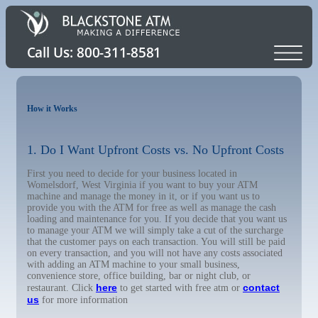
How it Works
1. Do I Want Upfront Costs vs. No Upfront Costs
First you need to decide for your business located in
Womelsdorf, West Virginia if you want to buy your ATM
machine and manage the money in it, or if you want us to
provide you with the ATM for free as well as manage the cash
loading and maintenance for you. If you decide that you want us
to manage your ATM we will simply take a cut of the surcharge
that the customer pays on each transaction. You will still be paid
on every transaction, and you will not have any costs associated
with adding an ATM machine to your small business,
convenience store, office building, bar or night club, or
here
contact
restaurant. Click
to get started with free atm or
us
for more information