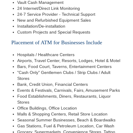
Vault Cash Management
24 Internet/Direct Link Monitoring
24-7 Service Provider - Technical Support
New and Refurbished Equipment Sales
Installation/De-installation
Custom Projects and Special Requests
Placement of ATM for Businesses Include
Hospitals / Healthcare Centers
Airports, Travel Center, Resorts, Lodges, Hotel & Motel
Bars, Food Court, Taverns, Entertainment Centers
"Cash Only" Gentlemen Clubs / Strip Clubs / Adult
Stores
Bank, Credit Union, Financial Centers
Events & Festivals, Carnivals, Fairs, Amusement Parks
Food Establishments, Diners, Restaurants, Liquor
Stores
Office Buildings, Office Location
Malls & Shopping Centers, Retail Store Location
Seasonal Summer Businesses, Beach & Boardwalks
Gas Stations, Fuel & Petroleum Location, Car Wash
Grocery, Supermarkets, Convenience Stores, Tattoo