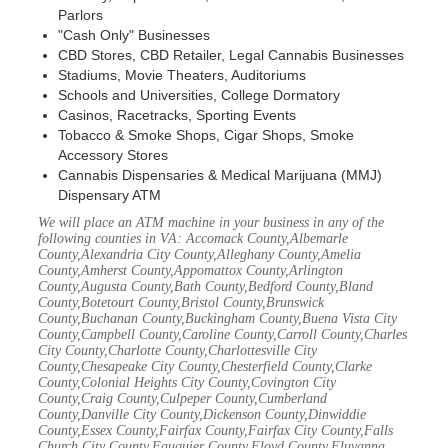
Parlors
"Cash Only" Businesses
CBD Stores, CBD Retailer, Legal Cannabis Businesses
Stadiums, Movie Theaters, Auditoriums
Schools and Universities, College Dormatory
Casinos, Racetracks, Sporting Events
Tobacco & Smoke Shops, Cigar Shops, Smoke
Accessory Stores
Cannabis Dispensaries & Medical Marijuana (MMJ)
Dispensary ATM
We will place an ATM machine in your business in any of the
following counties in VA: Accomack County,Albemarle
County,Alexandria City County,Alleghany County,Amelia
County,Amherst County,Appomattox County,Arlington
County,Augusta County,Bath County,Bedford County,Bland
County,Botetourt County,Bristol County,Brunswick
County,Buchanan County,Buckingham County,Buena Vista City
County,Campbell County,Caroline County,Carroll County,Charles
City County,Charlotte County,Charlottesville City
County,Chesapeake City County,Chesterfield County,Clarke
County,Colonial Heights City County,Covington City
County,Craig County,Culpeper County,Cumberland
County,Danville City County,Dickenson County,Dinwiddie
County,Essex County,Fairfax County,Fairfax City County,Falls
Church City County,Fauquier County,Floyd County,Fluvanna