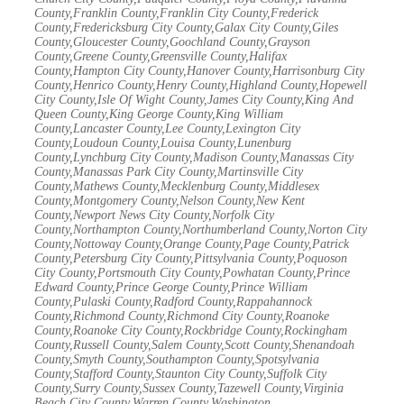
County,Franklin County,Franklin City County,Frederick
County,Fredericksburg City County,Galax City County,Giles
County,Gloucester County,Goochland County,Grayson
County,Greene County,Greensville County,Halifax
County,Hampton City County,Hanover County,Harrisonburg City
County,Henrico County,Henry County,Highland County,Hopewell
City County,Isle Of Wight County,James City County,King And
Queen County,King George County,King William
County,Lancaster County,Lee County,Lexington City
County,Loudoun County,Louisa County,Lunenburg
County,Lynchburg City County,Madison County,Manassas City
County,Manassas Park City County,Martinsville City
County,Mathews County,Mecklenburg County,Middlesex
County,Montgomery County,Nelson County,New Kent
County,Newport News City County,Norfolk City
County,Northampton County,Northumberland County,Norton City
County,Nottoway County,Orange County,Page County,Patrick
County,Petersburg City County,Pittsylvania County,Poquoson
City County,Portsmouth City County,Powhatan County,Prince
Edward County,Prince George County,Prince William
County,Pulaski County,Radford County,Rappahannock
County,Richmond County,Richmond City County,Roanoke
County,Roanoke City County,Rockbridge County,Rockingham
County,Russell County,Salem County,Scott County,Shenandoah
County,Smyth County,Southampton County,Spotsylvania
County,Stafford County,Staunton City County,Suffolk City
County,Surry County,Sussex County,Tazewell County,Virginia
Beach City County,Warren County,Washington