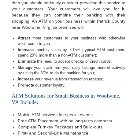
then you should seriously consider providing this service to
your customers. Your customers will love you for it,
because they can combine their banking with their
shopping. An ATM on your business within Patrick County
near Woolwine, Virginia premises will:
Attract
more customers to your business who otherwise
won't come to you;
Increase
monthly sales by 7-15% (typical ATM customers
spend 20% more than a non-ATM customer);
Eliminate
the need to accept checks or credit cards;
Manage
your cash from your daily takings more effectively
by using the ATM to do the banking for you;
Increase
your revenue from transaction rebates;
Promote
customer loyalty.
ATM Solutions for Small Business in Woolwine,
VA Include:
Mobile ATM services for special events
Free ATM Placement with no long term contracts
Complete Turnkey Packages and Build-outs
First- and Second-Line Maintenance