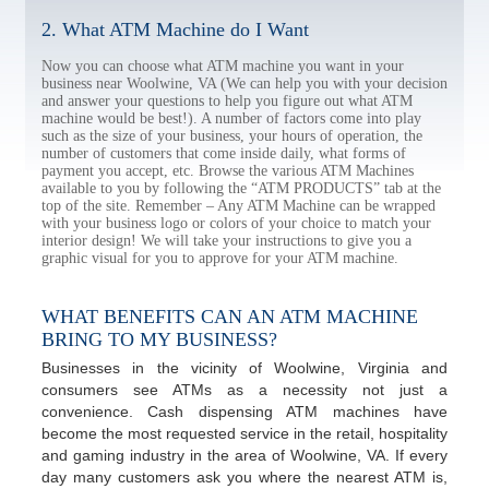
2. What ATM Machine do I Want
Now you can choose what ATM machine you want in your
business near Woolwine, VA (We can help you with your decision
and answer your questions to help you figure out what ATM
machine would be best!). A number of factors come into play
such as the size of your business, your hours of operation, the
number of customers that come inside daily, what forms of
payment you accept, etc. Browse the various ATM Machines
available to you by following the “ATM PRODUCTS” tab at the
top of the site. Remember – Any ATM Machine can be wrapped
with your business logo or colors of your choice to match your
interior design! We will take your instructions to give you a
graphic visual for you to approve for your ATM machine.
WHAT BENEFITS CAN AN ATM MACHINE
BRING TO MY BUSINESS?
Businesses in the vicinity of Woolwine, Virginia and
consumers see ATMs as a necessity not just a
convenience. Cash dispensing ATM machines have
become the most requested service in the retail, hospitality
and gaming industry in the area of Woolwine, VA. If every
day many customers ask you where the nearest ATM is,