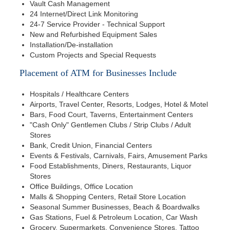
Vault Cash Management
24 Internet/Direct Link Monitoring
24-7 Service Provider - Technical Support
New and Refurbished Equipment Sales
Installation/De-installation
Custom Projects and Special Requests
Placement of ATM for Businesses Include
Hospitals / Healthcare Centers
Airports, Travel Center, Resorts, Lodges, Hotel & Motel
Bars, Food Court, Taverns, Entertainment Centers
"Cash Only" Gentlemen Clubs / Strip Clubs / Adult
Stores
Bank, Credit Union, Financial Centers
Events & Festivals, Carnivals, Fairs, Amusement Parks
Food Establishments, Diners, Restaurants, Liquor
Stores
Office Buildings, Office Location
Malls & Shopping Centers, Retail Store Location
Seasonal Summer Businesses, Beach & Boardwalks
Gas Stations, Fuel & Petroleum Location, Car Wash
Grocery, Supermarkets, Convenience Stores, Tattoo