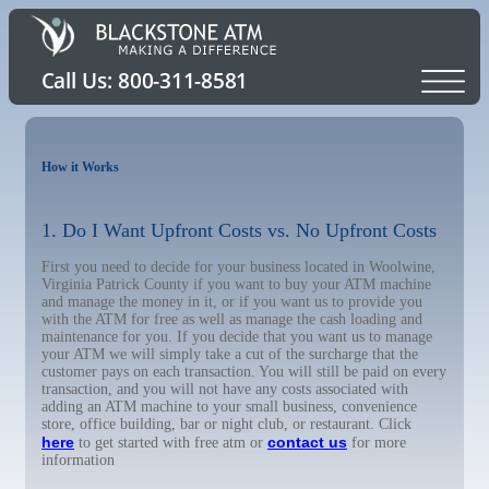
How it Works
1. Do I Want Upfront Costs vs. No Upfront Costs
First you need to decide for your business located in Woolwine,
Virginia Patrick County if you want to buy your ATM machine
and manage the money in it, or if you want us to provide you
with the ATM for free as well as manage the cash loading and
maintenance for you. If you decide that you want us to manage
your ATM we will simply take a cut of the surcharge that the
customer pays on each transaction. You will still be paid on every
transaction, and you will not have any costs associated with
adding an ATM machine to your small business, convenience
store, office building, bar or night club, or restaurant. Click
here
contact us
to get started with free atm or
for more
information