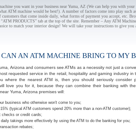
chine you want in your business near Yuma, AZ (We can help you with your 
 what ATM machine would be best!). A number of factors come into play such as 
f customers that come inside daily, what forms of payment you accept, etc. B
the “ATM PRODUCTS” tab at the top of the site. Remember – Any ATM Machine
hoice to match your interior design! We will take your instructions to give you 
 CAN AN ATM MACHINE BRING TO MY B
f Yuma, Arizona and consumers see ATMs as a necessity not just a con
 requested service in the retail, hospitality and gaming industry in 
 where the nearest ATM is, then you should seriously consider pro
ill love you for it, because they can combine their banking with th
near Yuma, Arizona premises will:
ur business who otherwise won't come to you;
-15% (typical ATM customers spend 20% more than a non-ATM customer);
 checks or credit cards;
daily takings more effectively by using the ATM to do the banking for you;
ransaction rebates;