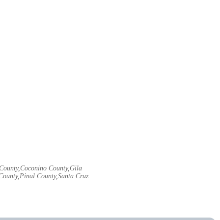
e County,Coconino County,Gila
ounty,Pinal County,Santa Cruz