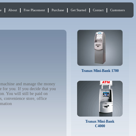
e
About
Free Placement
Purchase
Get Started
Contact
Customers
Tranax Mini-Bank 1700
TM machine and manage the money
e for you. If you decide that you
n. You will still be paid on
, convenience store, office
rmation
Tranax Mini-Bank
C4000