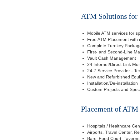
ATM Solutions for 
Mobile ATM services for sp
Free ATM Placement with n
Complete Turnkey Package
First- and Second-Line M
Vault Cash Management
24 Internet/Direct Link Mon
24-7 Service Provider - Te
New and Refurbished Equ
Installation/De-installation
Custom Projects and Spec
Placement of ATM f
Hospitals / Healthcare Cen
Airports, Travel Center, R
Bars, Food Court, Taverns