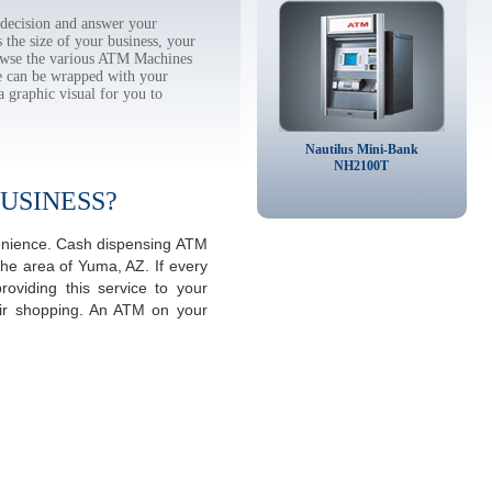
decision and answer your
the size of your business, your
rowse the various ATM Machines
 can be wrapped with your
a graphic visual for you to
Nautilus Mini-Bank
NH2100T
USINESS?
venience. Cash dispensing ATM
the area of Yuma, AZ. If every
viding this service to your
eir shopping. An ATM on your