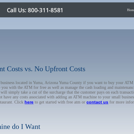
Hom
nt Costs vs. No Upfront Costs
ur business located in Yuma, Arizona Yuma County if you want to buy your A
de you with the ATM for free as well as manage the cash loading and maintenanc
l simply take a cut of the surcharge that the customer pays on each transactio
not have any costs associated with adding an ATM machine to your small business
here
contact us
staurant. Click
to get started with free atm or
for more info
ine do I Want