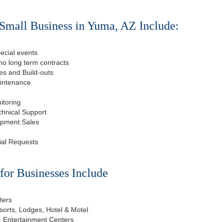
Small Business in Yuma, AZ Include:
ecial events
o long term contracts
s and Build-outs
aintenance
itoring
chnical Support
ipment Sales
ial Requests
or Businesses Include
ters
esorts, Lodges, Hotel & Motel
, Entertainment Centers