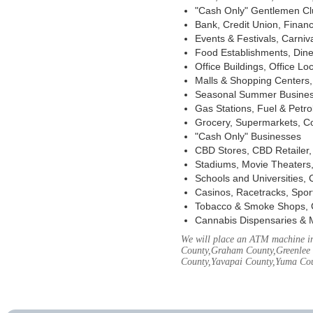
"Cash Only" Gentlemen Club
Bank, Credit Union, Financ
Events & Festivals, Carni
Food Establishments, Dine
Office Buildings, Office Lo
Malls & Shopping Centers, 
Seasonal Summer Busines
Gas Stations, Fuel & Petr
Grocery, Supermarkets, Co
"Cash Only" Businesses
CBD Stores, CBD Retailer
Stadiums, Movie Theaters,
Schools and Universities,
Casinos, Racetracks, Spor
Tobacco & Smoke Shops, 
Cannabis Dispensaries & 
We will place an ATM machine in
County,Graham County,Greenlee 
County,Yavapai County,Yuma Co