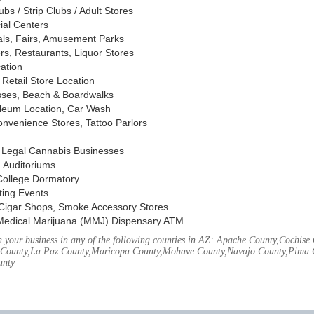
s / Strip Clubs / Adult Stores
ial Centers
vals, Fairs, Amusement Parks
rs, Restaurants, Liquor Stores
cation
Retail Store Location
ses, Beach & Boardwalks
oleum Location, Car Wash
nvenience Stores, Tattoo Parlors
, Legal Cannabis Businesses
 Auditoriums
 College Dormatory
ting Events
Cigar Shops, Smoke Accessory Stores
Medical Marijuana (MMJ) Dispensary ATM
 your business in any of the following counties in AZ: Apache County,Cochis
County,La Paz County,Maricopa County,Mohave County,Navajo County,Pima C
unty