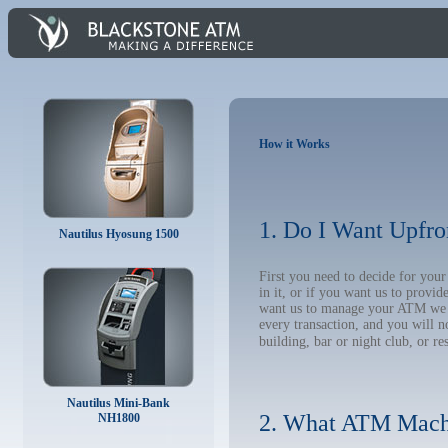
How it Works
1. Do I Want Upfro
Nautilus Hyosung 1500
First you need to decide for yo
in it, or if you want us to provi
want us to manage your ATM we wil
every transaction, and you will 
building, bar or night club, or re
Nautilus Mini-Bank
2. What ATM Mach
NH1800