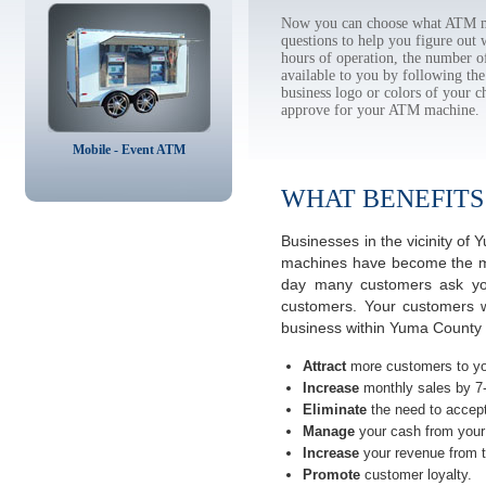
Now you can choose what ATM ma
questions to help you figure out
hours of operation, the number o
available to you by following 
business logo or colors of your c
approve for your ATM machine.
Mobile - Event ATM
WHAT BENEFITS
Businesses in the vicinity o
machines have become the most
day many customers ask you
customers. Your customers w
business within Yuma County 
Attract
more customers to yo
Increase
monthly sales by 7
Eliminate
the need to accept
Manage
your cash from your 
Increase
your revenue from t
Promote
customer loyalty.